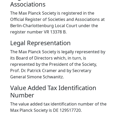
Associations
The Max Planck Society is registered in the
Official Register of Societies and Associations at
Berlin-Charlottenburg Local Court under the
register number VR 13378 B.
Legal Representation
The Max Planck Society is legally represented by
its Board of Directors which, in turn, is
represented by the President of the Society,
Prof. Dr. Patrick Cramer and by Secretary
General Simone Schwanitz.
Value Added Tax Identification
Number
The value added tax identification number of the
Max Planck Society is DE 129517720.