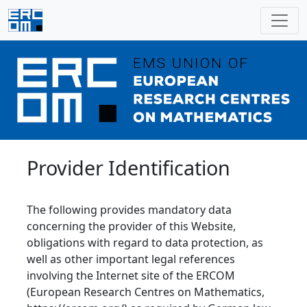
Provider Identification
The following provides mandatory data
concerning the provider of this Website,
obligations with regard to data protection, as
well as other important legal references
involving the Internet site of the ERCOM
(European Research Centres on Mathematics,