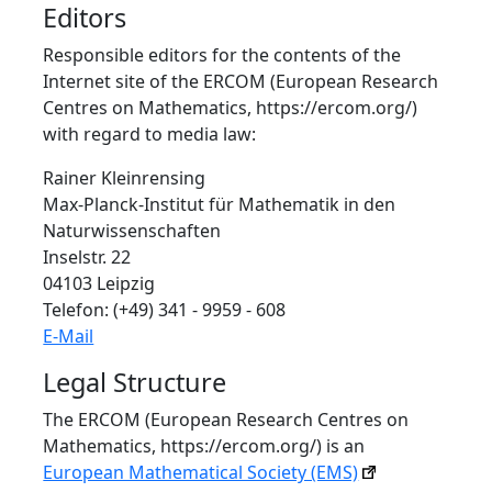
Editors
Responsible editors for the contents of the
Internet site of the ERCOM (European Research
Centres on Mathematics, https://ercom.org/)
with regard to media law:
Rainer Kleinrensing
Max-Planck-Institut für Mathematik in den
Naturwissenschaften
Inselstr. 22
04103 Leipzig
Telefon: (+49) 341 - 9959 - 608
E-Mail
Legal Structure
The ERCOM (European Research Centres on
Mathematics, https://ercom.org/) is an
European Mathematical Society (EMS)