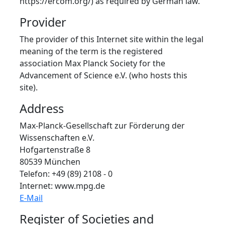
https://ercom.org/) as required by German law.
Provider
The provider of this Internet site within the legal
meaning of the term is the registered
association Max Planck Society for the
Advancement of Science e.V. (who hosts this
site).
Address
Max-Planck-Gesellschaft zur Förderung der
Wissenschaften e.V.
Hofgartenstraße 8
80539 München
Telefon: +49 (89) 2108 - 0
Internet: www.mpg.de
E-Mail
Register of Societies and