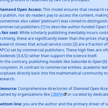
Diamond Open Access:
This model ensures that research r
o publish, nor do readers pay to access the content, making 
sometimes also called 'platinum') was coined to distinguish
ommercial publishers [1] to describe author-funded Open 
 fair cost:
While scholarly publishing inevitably incurs costs
rchiving, these are significantly lower than the prices cha
esearch shows that actual service costs [2] are a fraction of
APCs) set by commercial publishers. These high fees are o
ividends [3,4,5] rather than support the science itself.
n the contrary, publishing models like
Subscribe to Open
[6]
cosystem. In contrast to commercial entities, academic-led 
urpluses directly back into the mathematical community to
esearch.
Resource:
Comprehensive directories of
Diamond Open Acce
ained by organizations like
CIMPA
or curated by dedicat
bottom line:
you are the author and the primary driver of sc