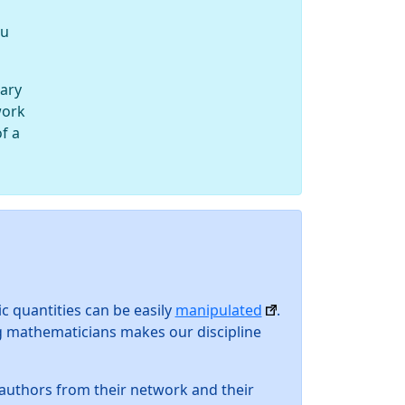
ou
wary
work
of a
ic quantities can be easily
manipulated
.
g mathematicians makes our discipline
e authors from their network and their