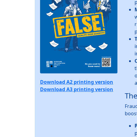
p
w
r
p
T
i
i
t
o
Download A2 printing version
a
Download A3 printing version
The
Fraud
boost
P
p