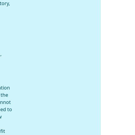
tory,
,
ation
 the
annot
ked to
w
fit