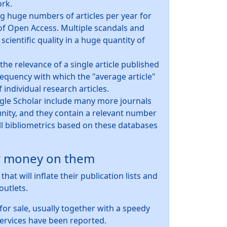
ork.
g huge numbers of articles per year for
 of Open Access. Multiple scandals and
 scientific quality in a huge quantity of
he relevance of a single article published
frequency with which the "average article"
f individual research articles.
ogle Scholar include many more journals
ty, and they contain a relevant number
 all bibliometrics based on these databases
ur money on them
at will inflate their publication lists and
outlets.
for sale, usually together with a speedy
services have been reported.