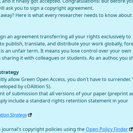
 and it finally got accepted. Congratulations! But before yo
will ask you to sign a copyright agreement.
g away? Here is what every researcher needs to know about
n an agreement transferring all your rights exclusively to
o publish, translate, and distribute your work globally, fore
 is an unfair term. It means you lose control over your own
sharing it with colleagues or students. As an author, you s
strategy
citly allow Green Open Access, you don't have to surrender.
eloped by cOAlition S).
 of submission that all versions of your paper (preprint 
imply include a standard rights retention statement in your
ntion Strategy
 journal's copyright policies using the
Open Policy Finder