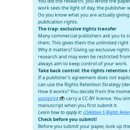
You did the research, you wrote the paper,
work sees the light of day, the publisher 
Do you know what you are actually givin
publication rights.
The trap: exclusive tights transfer
Many commercial publishers ask you to sig
them. This gives them the unlimited right t
Why it matters? Giving up exclusive rights
research and may even be restricted from 
always aim to keep control of your work.
Take back control: the rights retention 
If a publisher’s agreement does not expli
can use the Rights Retention Strategy (dev
How it works? You decide from the moment
postprint
) carry a CC-BY license. You s
manuscript when you first submit it.
Learn how to apply it:
cOAlition S Rights Rete
Check before you submit!
Before you submit your paper, look up the