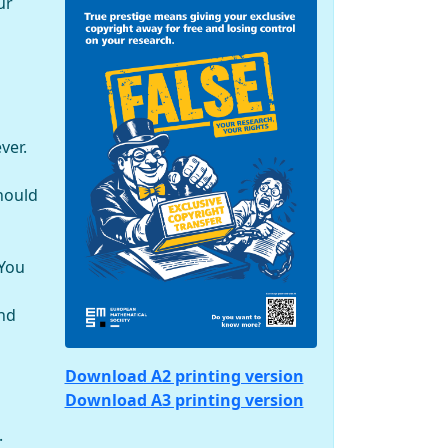
ur
ver.
hould
 You
and
Download A2 printing version
Download A3 printing version
.