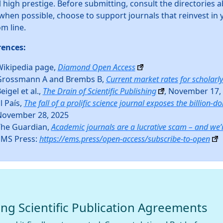
 high prestige. Before submitting, consult the directories a
when possible, choose to support journals that reinvest i
m line.
rences:
ikipedia page,
Diamond Open Access
Grossmann A and Brembs B,
Current market rates for scholarly
eigel et al.,
The Drain of Scientific Publishing
, November 17,
l País,
The fall of a prolific science journal exposes the billion-dol
November 28, 2025
The Guardian,
Academic journals are a lucrative scam – and we’
EMS Press:
https://ems.press/open-access/subscribe-to-open
ing Scientific Publication Agreements