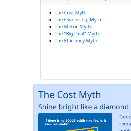
The Cost Myth
The Ownership Myth
The Metric Myth
The "Big Deal" Myth
The Efficiency Myth
The Cost Myth
Shine bright like a diamond
Good 
remai
publi