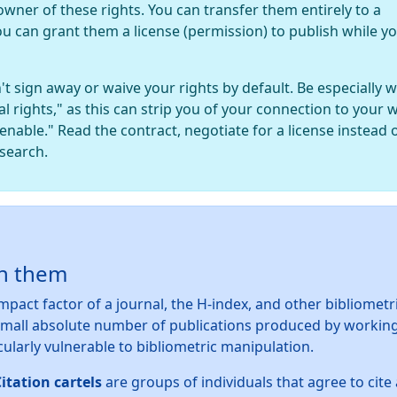
owner of these rights. You can transfer them entirely to a
ou can grant them a license (permission) to publish while y
't sign away or waive your rights by default. Be especially 
al rights," as this can strip you of your connection to your 
lienable." Read the contract, negotiate for a license instead 
esearch.
on them
mpact factor of a journal, the H-index, and other bibliometr
mall absolute number of publications produced by workin
cularly vulnerable to bibliometric manipulation.
itation cartels
are groups of individuals that agree to cit