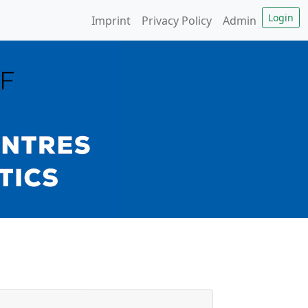
Imprint
Privacy Policy
Admin