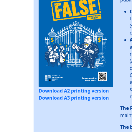
t
(
c
A
a
r
(
d
O
e
s
Download A2 printing version
r
Download A3 printing version
The 
maint
The 