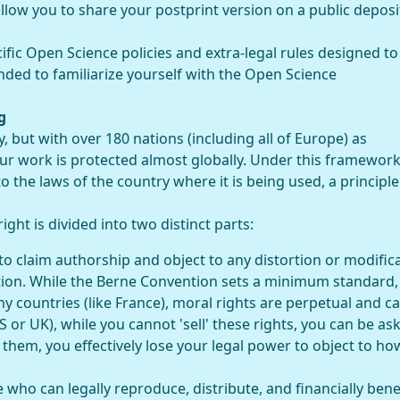
low you to share your postprint version on a public deposi
ic Open Science policies and extra-legal rules designed to
nded to familiarize yourself with the Open Science
g
y, but with over 180 nations (including all of Europe) as
our work is protected almost globally. Under this framework
o the laws of the country where it is being used, a principle
ght is divided into two distinct parts:
to claim authorship and object to any distortion or modific
ion. While the Berne Convention sets a minimum standard,
ny countries (like France), moral rights are perpetual and c
S or UK), while you cannot 'sell' these rights, you can be as
 them, you effectively lose your legal power to object to ho
e who can legally reproduce, distribute, and financially bene