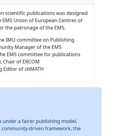
 scientific publications was designed
the EMS Union of European Centres of
 the patronage of the EMS.
f the IMU committee on Publishing
unity Manager of the EMS
 the EMS committee for publications
r, Chair of ERCOM
g Editor of zbMATH
 under a fairer publishing model,
is community-driven framework, the