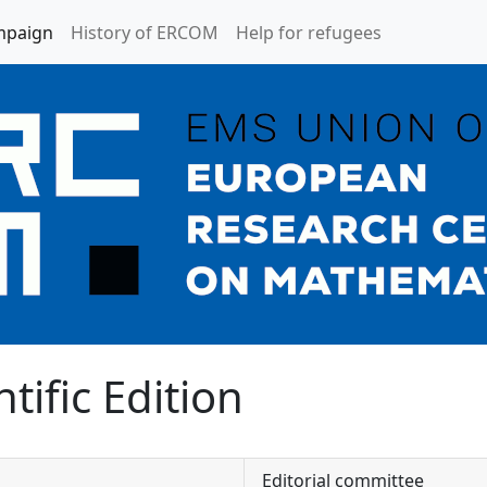
mpaign
History of ERCOM
Help for refugees
tific Edition
Editorial committee