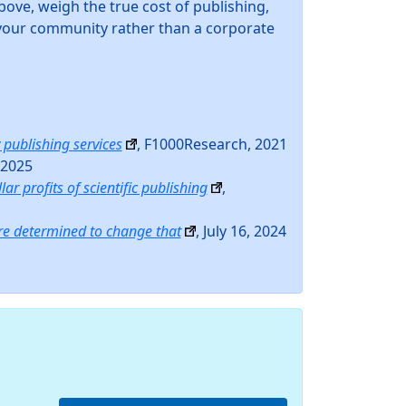
bove, weigh the true cost of publishing,
n your community rather than a corporate
 publishing services
, F1000Research, 2021
 2025
lar profits of scientific publishing
,
re determined to change that
, July 16, 2024