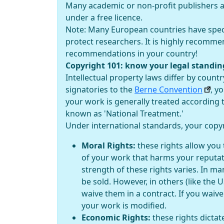
Many academic or non-profit publishers al
under a free licence.
Note: Many European countries have specif
protect researchers. It is highly recomme
recommendations in your country!
Copyright 101: know your legal standin
Intellectual property laws differ by countr
signatories to the
Berne Convention
, y
your work is generally treated according t
known as 'National Treatment.'
Under international standards, your copyri
Moral Rights:
these rights allow you 
of your work that harms your reputat
strength of these rights varies. In ma
be sold. However, in others (like the U
waive them in a contract. If you waive
your work is modified.
Economic Rights:
these rights dictat