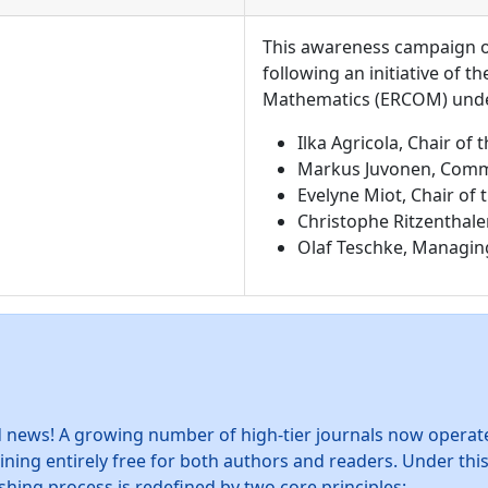
This awareness campaign on
following an initiative of 
Mathematics (ERCOM) under
Ilka Agricola, Chair o
Markus Juvonen, Comm
Evelyne Miot, Chair of
Christophe Ritzenthale
Olaf Teschke, Managin
news! A growing number of high-tier journals now operate
ning entirely free for both authors and readers. Under th
shing process is redefined by two core principles: