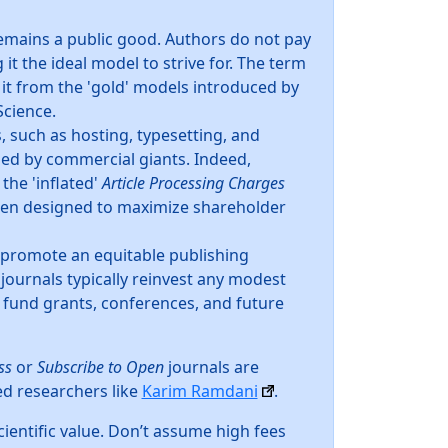
emains a public good. Authors do not pay
it the ideal model to strive for. The term
 it from the 'gold' models introduced by
Science.
, such as hosting, typesetting, and
rged by commercial giants. Indeed,
 the 'inflated'
Article Processing Charges
ften designed to maximize shareholder
 promote an equitable publishing
journals typically reinvest any modest
 fund grants, conferences, and future
ss
or
Subscribe to Open
journals are
ed researchers like
Karim Ramdani
.
ientific value. Don’t assume high fees