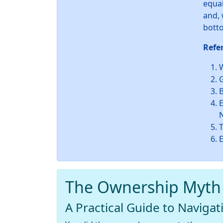
equal
and, 
botto
Refe
W
B
E
The Ownership Myth
A Practical Guide to Navigat