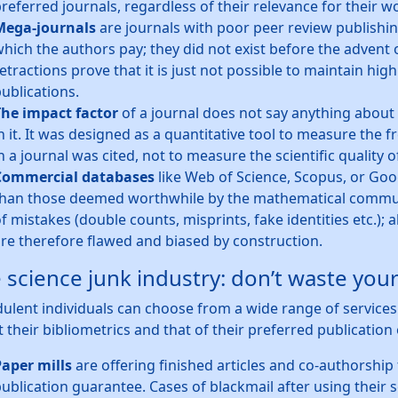
referred journals, regardless of their relevance for their w
Mega-journals
are journals with poor peer review publishin
hich the authors pay; they did not exist before the advent
etractions prove that it is just not possible to maintain high
ublications.
he impact factor
of a journal does not say anything about t
n it. It was designed as a quantitative tool to measure the 
n a journal was cited, not to measure the scientific quality o
Commercial databases
like Web of Science, Scopus, or Go
han those deemed worthwhile by the mathematical communi
f mistakes (double counts, misprints, fake identities etc.);
re therefore flawed and biased by construction.
 science junk industry: don’t waste yo
ulent individuals can choose from a wide range of services th
 their bibliometrics and that of their preferred publication 
aper mills
are offering finished articles and co-authorship 
ublication guarantee. Cases of blackmail after using their 