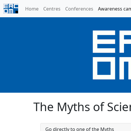
Home
Centres
Conferences
Awareness ca
The Myths of Scien
Go directly to one of the Myths