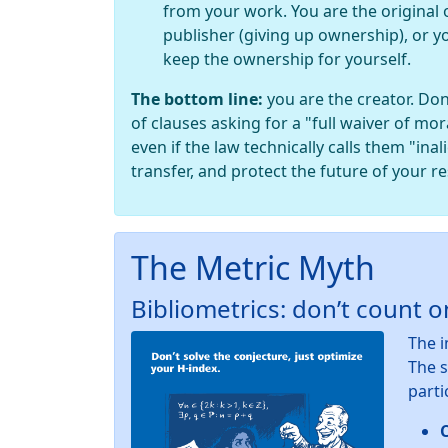
from your work. You are the original 
publisher (giving up ownership), or y
keep the ownership for yourself.
The bottom line:
you are the creator. Don
of clauses asking for a "full waiver of mor
even if the law technically calls them "ina
transfer, and protect the future of your r
The Metric Myth
Bibliometrics: don’t count 
The i
The s
parti
C